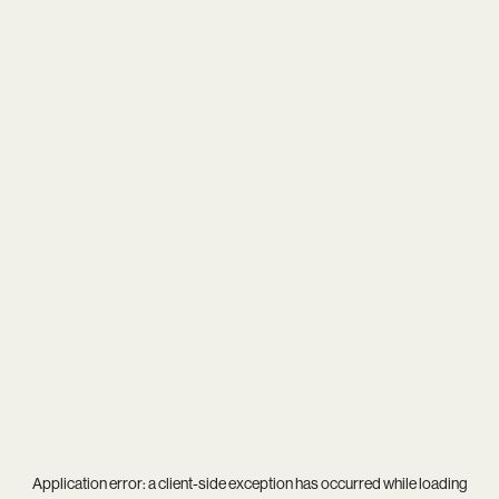
Application error: a
client
-side exception has occurred while loading