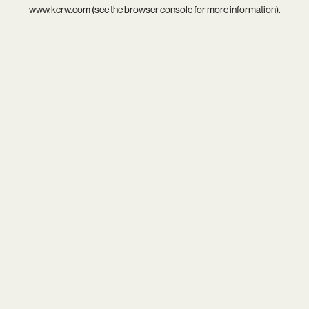
www.kcrw.com
(see the
browser console
for more information).