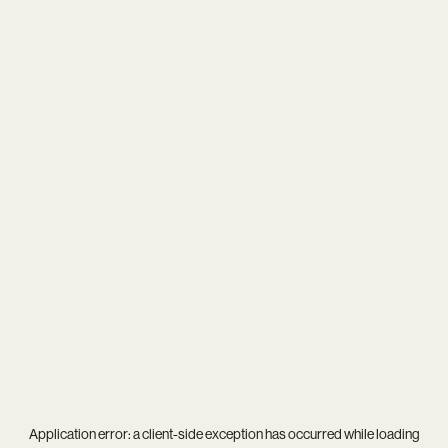
Application error: a
client
-side exception has occurred while loading