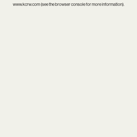
www.kcrw.com
(see the
browser console
for more information).