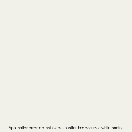
Application error: a
client
-side exception has occurred while loading