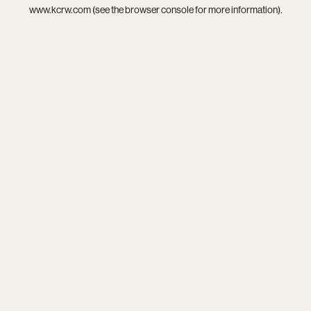
www.kcrw.com
(see the
browser console
for more information).