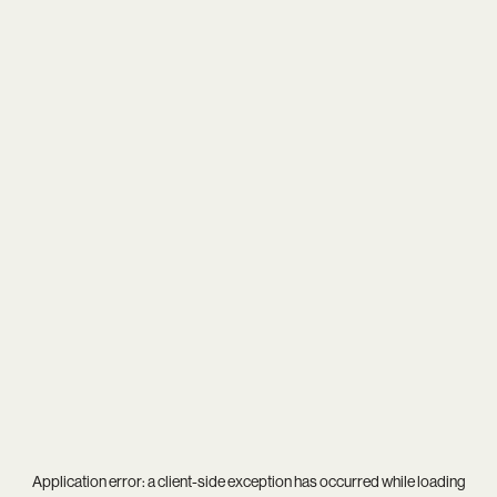
Application error: a
client
-side exception has occurred while loading