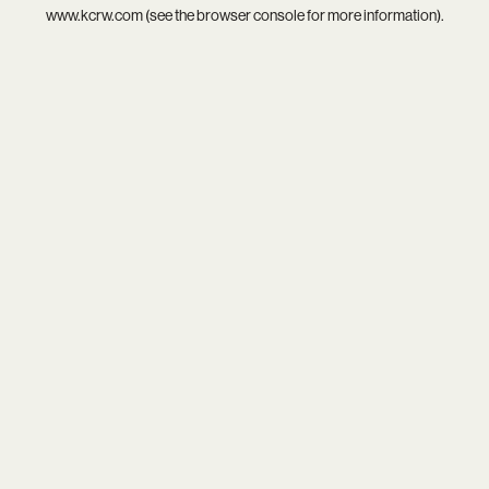
www.kcrw.com
(see the
browser console
for more information).