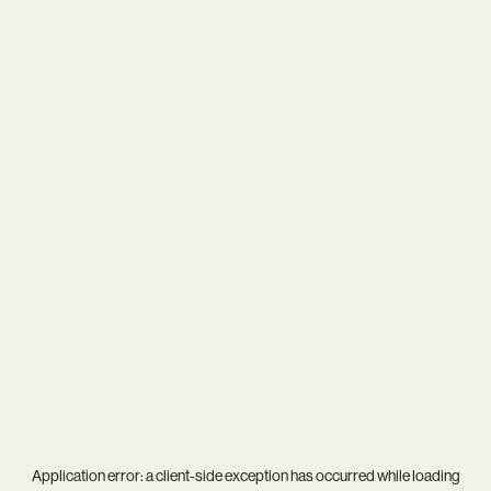
Application error: a
client
-side exception has occurred while loading