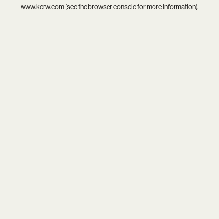
www.kcrw.com
(see the
browser console
for more information).