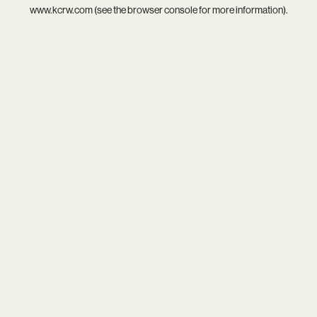
www.kcrw.com
(see the
browser console
for more information).