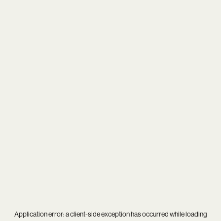
Application error: a
client
-side exception has occurred while loading