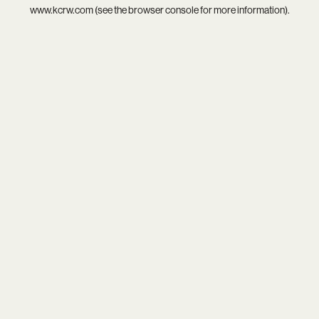
www.kcrw.com
(see the
browser console
for more information).