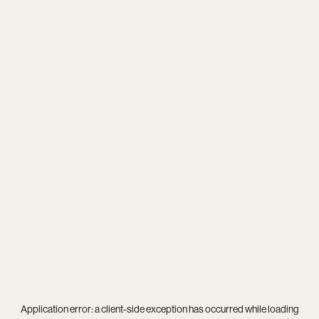
Application error: a
client
-side exception has occurred while loading