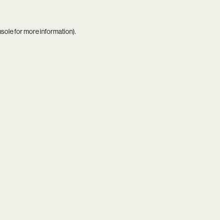
nsole
for more information).