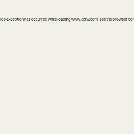
side exception has occurred while loading
www.kcrw.com
(see the
browser co