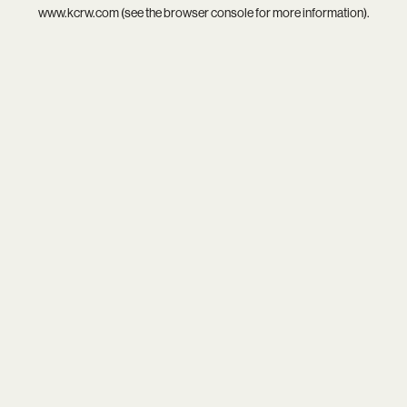
www.kcrw.com
(see the
browser console
for more information).