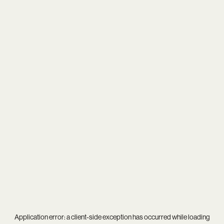
Application error: a
client
-side exception has occurred while loading