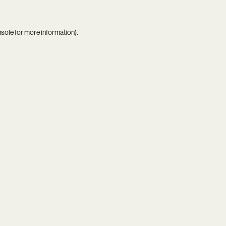
nsole
for more information).