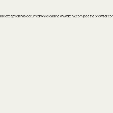
side exception has occurred while loading
www.kcrw.com
(see the
browser co