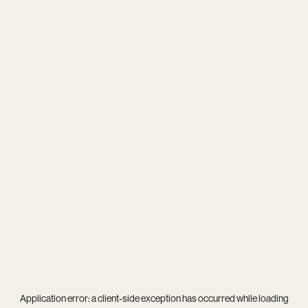
Application error: a
client
-side exception has occurred while loading