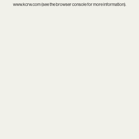
www.kcrw.com
(see the
browser console
for more information).