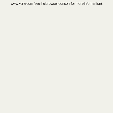
www.kcrw.com
(see the
browser console
for more information).