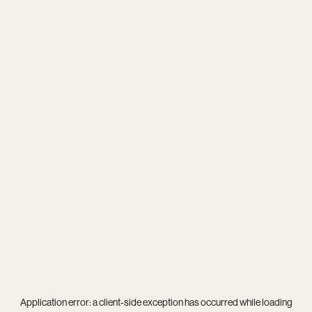
Application error: a
client
-side exception has occurred while loading