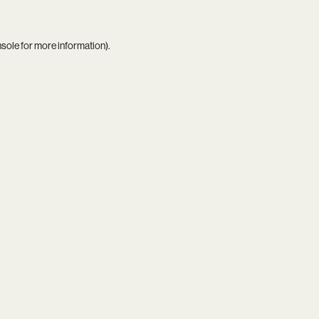
nsole
for more information).