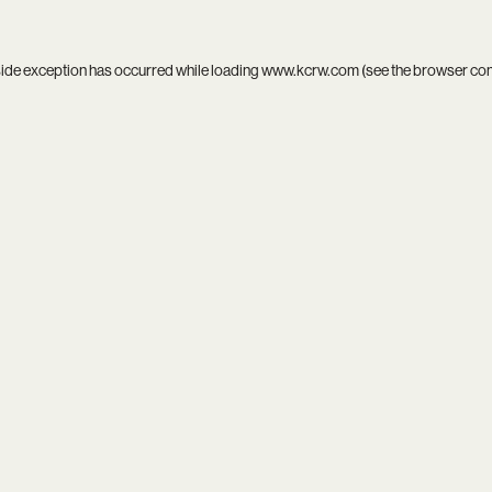
side exception has occurred while loading
www.kcrw.com
(see the
browser co