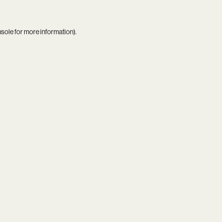
nsole
for more information).