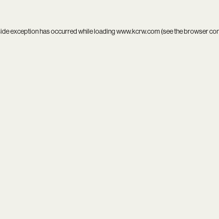
side exception has occurred while loading
www.kcrw.com
(see the
browser co