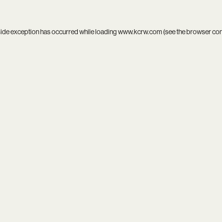
side exception has occurred while loading
www.kcrw.com
(see the
browser co