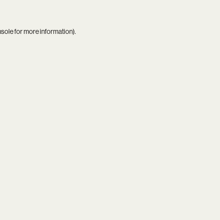
nsole
for more information).