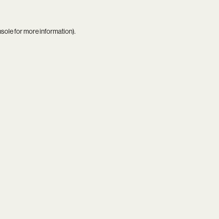
nsole
for more information).