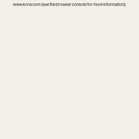
www.kcrw.com
(see the
browser console
for more information).