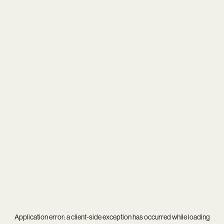
Application error: a
client
-side exception has occurred while loading