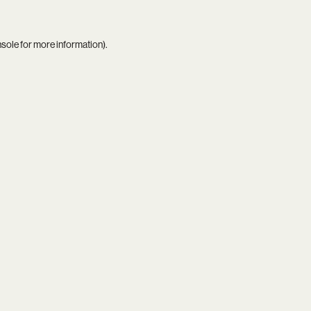
nsole
for more information).