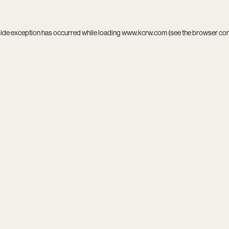
side exception has occurred while loading
www.kcrw.com
(see the
browser co