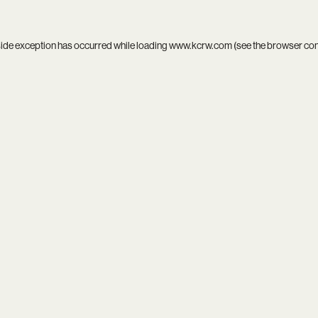
side exception has occurred while loading
www.kcrw.com
(see the
browser co