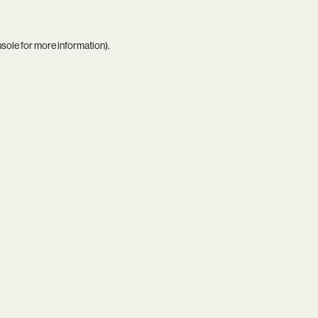
nsole
for more information).