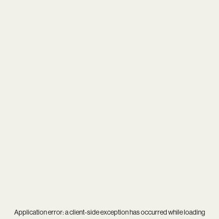
Application error: a
client
-side exception has occurred while loading