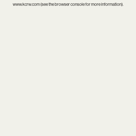
www.kcrw.com
(see the
browser console
for more information).