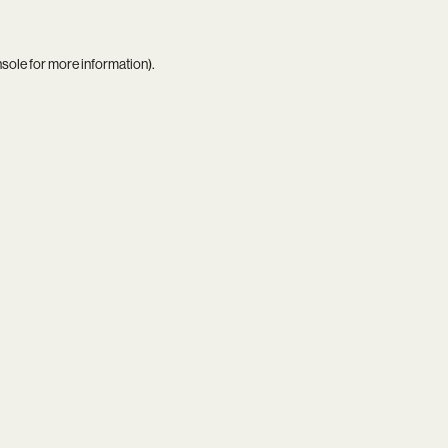
nsole
for more information).