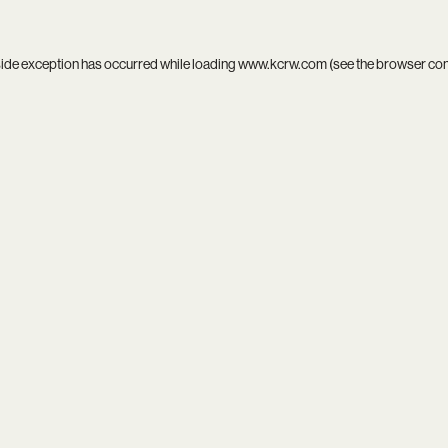
side exception has occurred while loading
www.kcrw.com
(see the
browser co