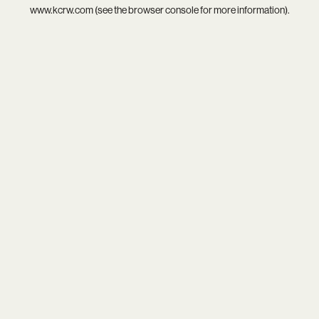
www.kcrw.com
(see the
browser console
for more information).