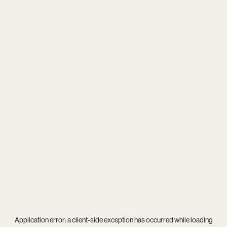
Application error: a
client
-side exception has occurred while loading