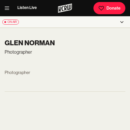
Listen Live
Donate
ON AIR
GLEN NORMAN
Photographer
Photographer