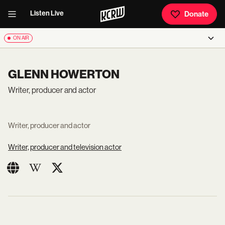
Listen Live
Donate
ON AIR
GLENN HOWERTON
Writer, producer and actor
Writer, producer and actor
Writer, producer and television actor