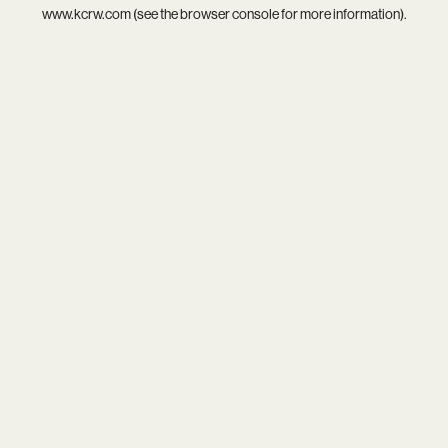
www.kcrw.com
(see the
browser console
for more information).