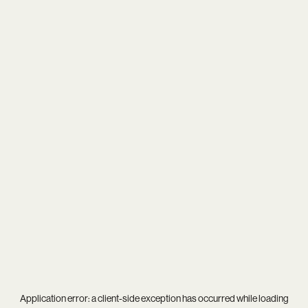
Application error: a
client
-side exception has occurred while loading