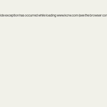
side exception has occurred while loading
www.kcrw.com
(see the
browser co