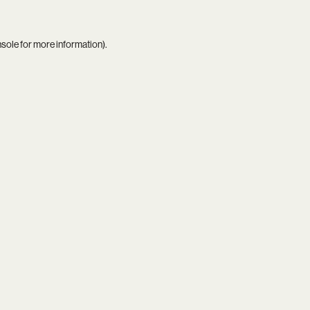
nsole
for more information).