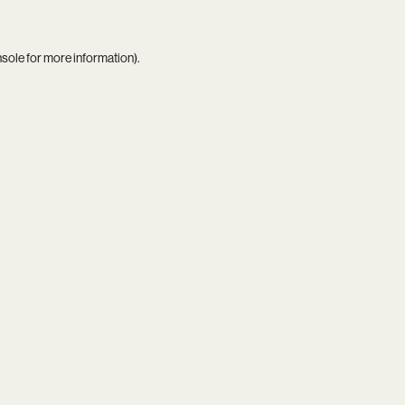
nsole
for more information).