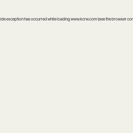
side exception has occurred while loading
www.kcrw.com
(see the
browser co