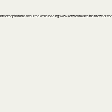
side exception has occurred while loading
www.kcrw.com
(see the
browser co