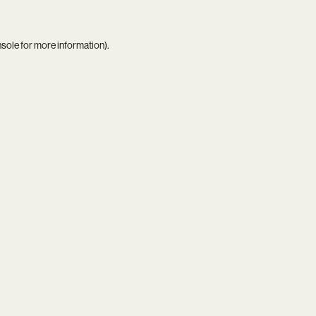
nsole
for more information).