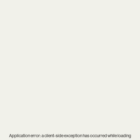
Application error: a
client
-side exception has occurred while loading