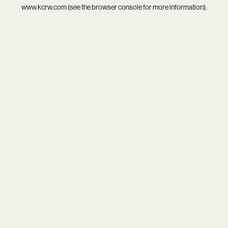
www.kcrw.com
(see the
browser console
for more information).