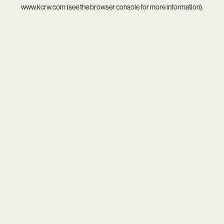
www.kcrw.com
(see the
browser console
for more information).