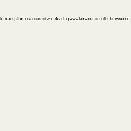
side exception has occurred while loading
www.kcrw.com
(see the
browser co