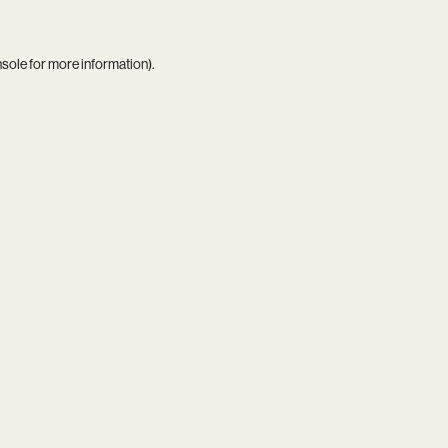
nsole
for more information).