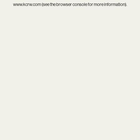
www.kcrw.com
(see the
browser console
for more information).