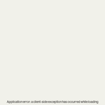
Application error: a
client
-side exception has occurred while loading