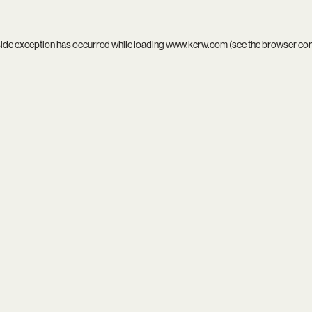
side exception has occurred while loading
www.kcrw.com
(see the
browser co