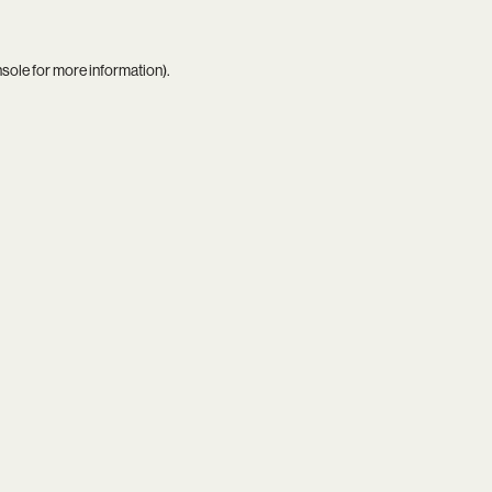
nsole
for more information).