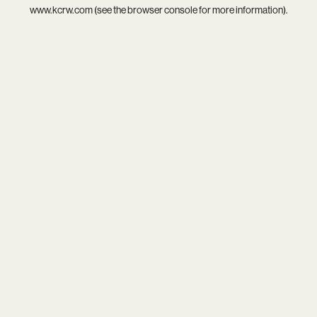
www.kcrw.com
(see the
browser console
for more information).