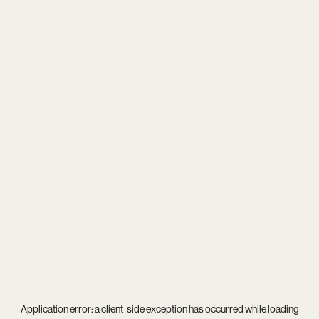
Application error: a
client
-side exception has occurred while loading