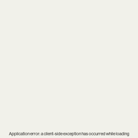
Application error: a
client
-side exception has occurred while loading