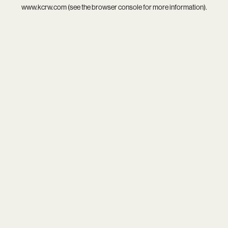
www.kcrw.com
(see the
browser console
for more information).