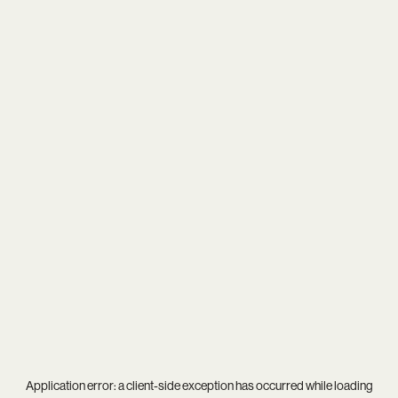
Application error: a
client
-side exception has occurred while loading