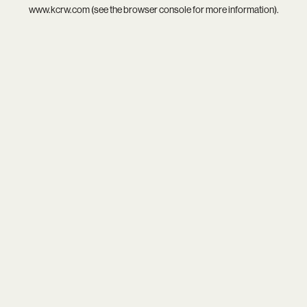
www.kcrw.com
(see the
browser console
for more information).