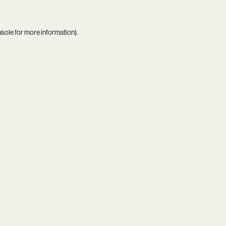
nsole
for more information).