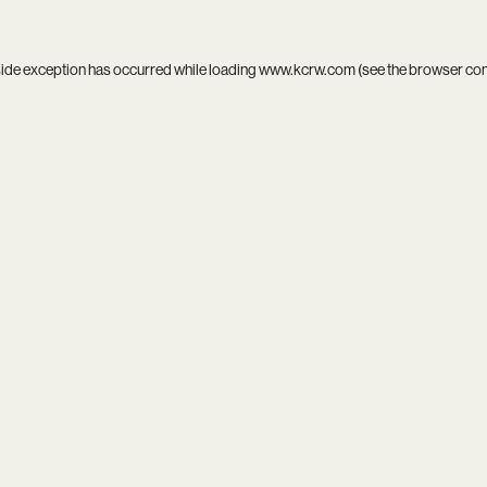
side exception has occurred while loading
www.kcrw.com
(see the
browser co