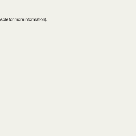
nsole
for more information).