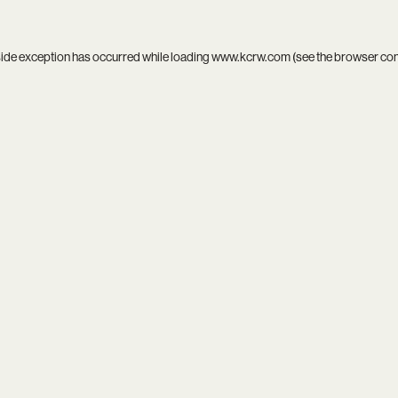
side exception has occurred while loading
www.kcrw.com
(see the
browser co