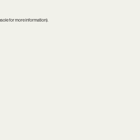
nsole
for more information).