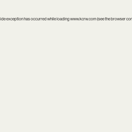
side exception has occurred while loading
www.kcrw.com
(see the
browser co