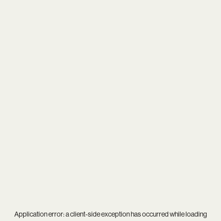
Application error: a
client
-side exception has occurred while loading