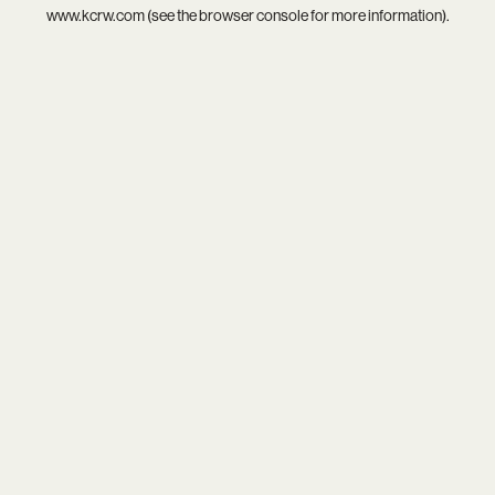
www.kcrw.com
(see the
browser console
for more information).