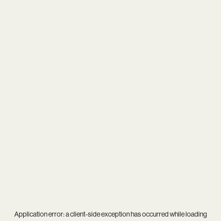
Application error: a
client
-side exception has occurred while loading