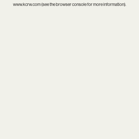
www.kcrw.com
(see the
browser console
for more information).