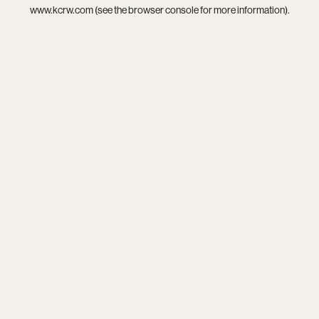
www.kcrw.com
(see the
browser console
for more information).