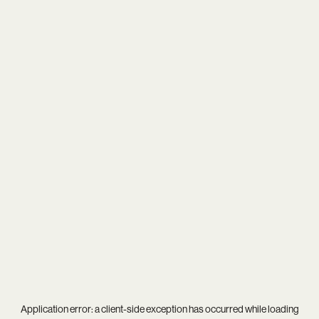
Application error: a
client
-side exception has occurred while loading