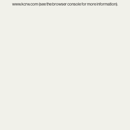
www.kcrw.com
(see the
browser console
for more information).