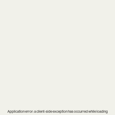
Application error: a
client
-side exception has occurred while loading