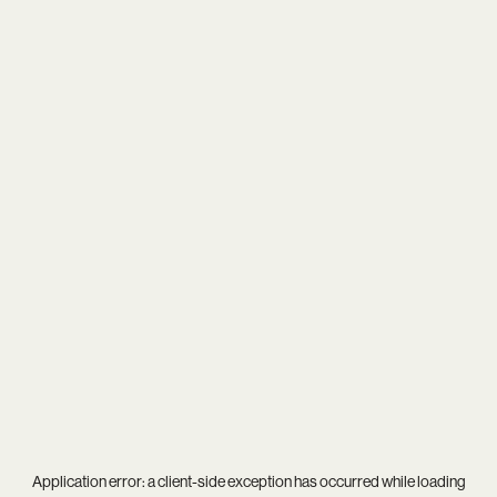
Application error: a
client
-side exception has occurred while loading