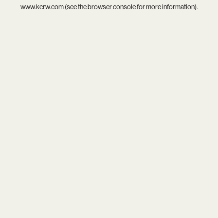
www.kcrw.com
(see the
browser console
for more information).