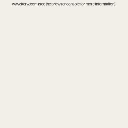
www.kcrw.com
(see the
browser console
for more information).