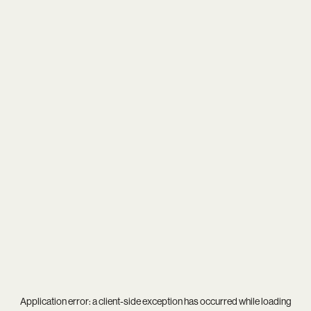
Application error: a
client
-side exception has occurred while loading