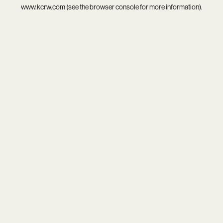
www.kcrw.com
(see the
browser console
for more information).