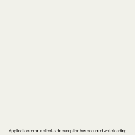
Application error: a
client
-side exception has occurred while loading