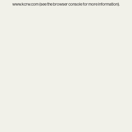
www.kcrw.com
(see the
browser console
for more information).