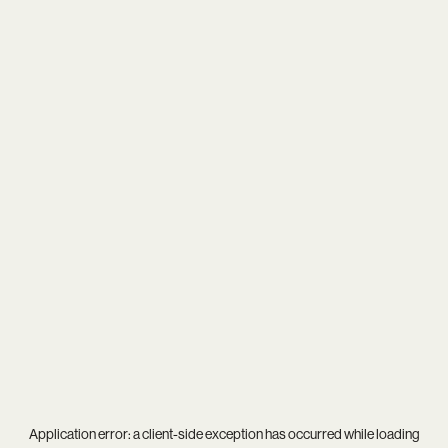
Application error: a
client
-side exception has occurred while loading