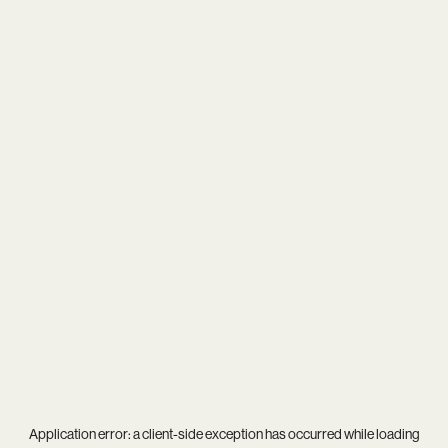
Application error: a
client
-side exception has occurred while loading