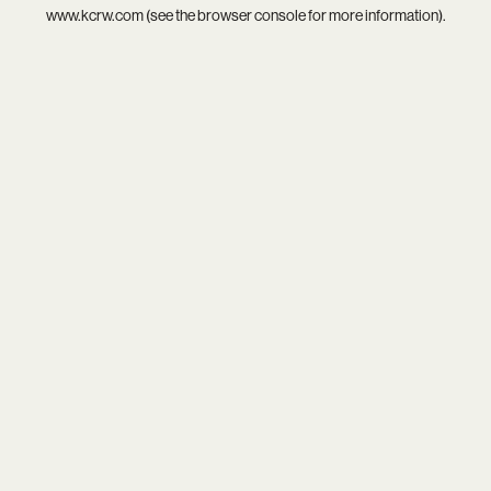
www.kcrw.com
(see the
browser console
for more information).