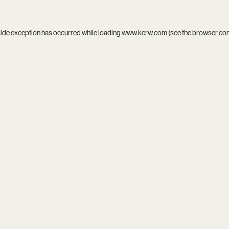
side exception has occurred while loading
www.kcrw.com
(see the
browser co