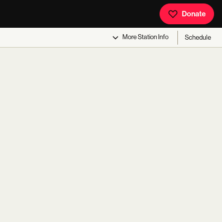
Donate
More
Station Info
Schedule