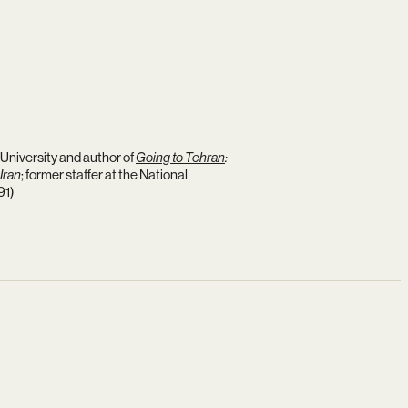
University and author of
Going to Tehran
:
Iran
; former staffer at the National
91)