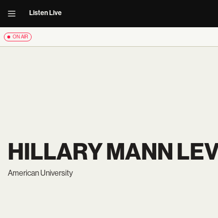
Listen Live
ON AIR
HILLARY MANN LE
American University