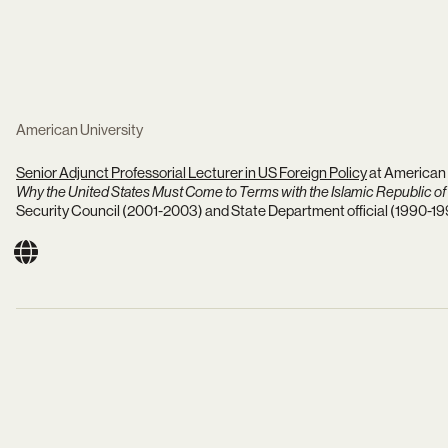
American University
Senior Adjunct Professorial Lecturer in US Foreign Policy
at American 
Why the United States Must Come to Terms with the Islamic Republic of 
Security Council (2001-2003) and State Department official (1990-19